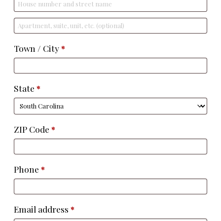
Apartment,
suite,
Town / City
*
unit,
etc.
(optional)
State
*
ZIP Code
*
Phone
*
Email address
*