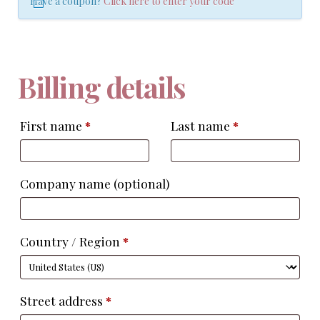
Have a coupon?
Click here to enter your code
Billing details
First name
*
Last name
*
Company name
(optional)
Country / Region
*
Street address
*