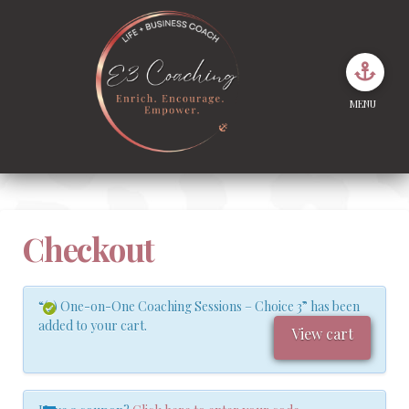
MENU
Checkout
“(2) One-on-One Coaching Sessions – Choice 3” has been
added to your cart.
View cart