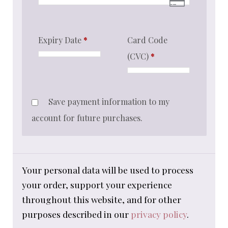
Expiry Date
*
Card Code
(CVC)
*
Save payment information to my
account for future purchases.
Your personal data will be used to process
your order, support your experience
throughout this website, and for other
purposes described in our
privacy policy
.