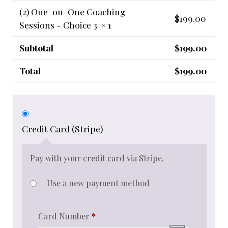
(2) One-on-One Coaching
$
199.00
Sessions - Choice 3
× 1
Subtotal
$
199.00
Total
$
199.00
Credit Card (Stripe)
Pay with your credit card via Stripe.
Use a new payment method
Card Number
*