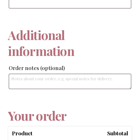
Additional
information
Order notes
(optional)
Your order
Product
Subtotal