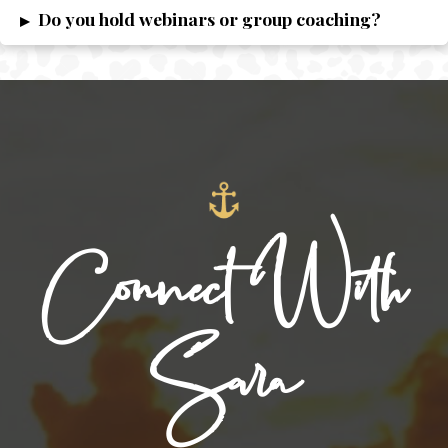
Do you hold webinars or group coaching?
▸
Connect With
Sara