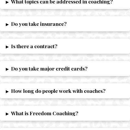
What topics can be addressed in coaching?
▸
Do you take insurance?
▸
Is there a contract?
▸
Do you take major credit cards?
▸
How long do people work with coaches?
▸
What is Freedom Coaching?
▸