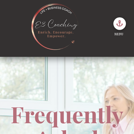
MENU
Frequently