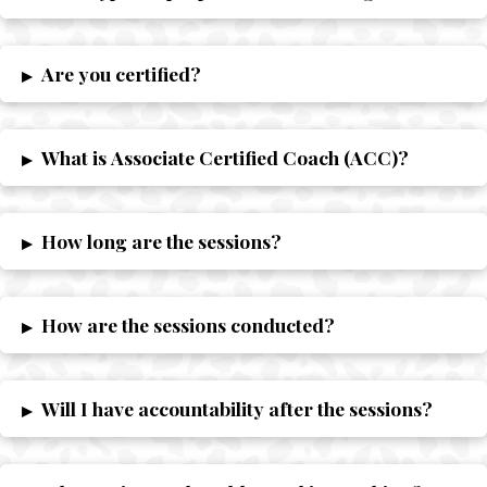
Are you certified?
▸
What is Associate Certified Coach (ACC)?
▸
How long are the sessions?
▸
How are the sessions conducted?
▸
Will I have accountability after the sessions?
▸