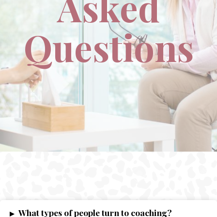
Asked
Questions
What types of people turn to coaching?
▸