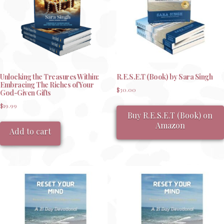
chosen
on
the
product
page
Unlocking the Treasures Within:
R.E.S.E.T (Book) by Sara Singh
Embracing The Riches of Your
$
30.00
God-Given Gifts
$
19.99
Buy R.E.S.E.T (Book) on
Amazon
Add to cart