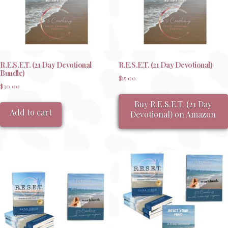
R.E.S.E.T. (21 Day Devotional
R.E.S.E.T. (21 Day Devotional)
Bundle)
$
15.00
$
30.00
Buy R.E.S.E.T. (21 Day
Add to cart
Devotional) on Amazon