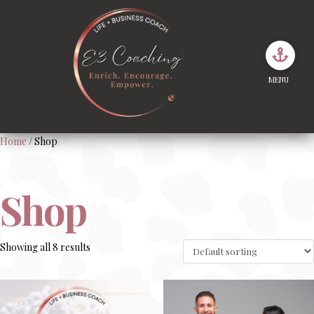
MENU
Home
/ Shop
Shop
Showing all 8 results