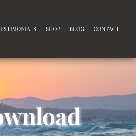
ESTIMONIALS
SHOP
BLOG
CONTACT
Download