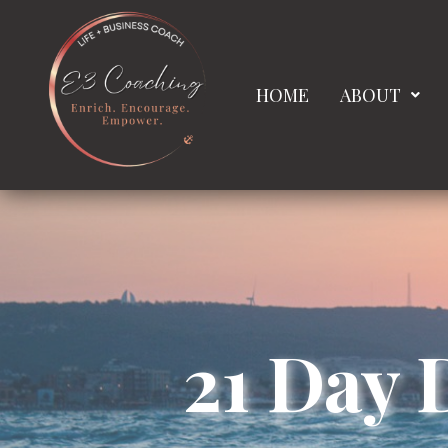
HOME
ABOUT
21 Day 