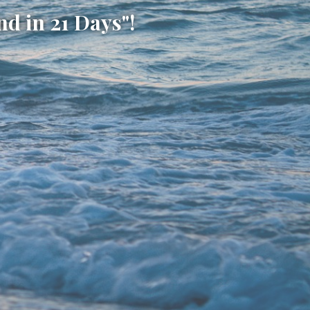
d in 21 Days"!