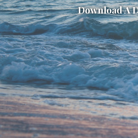
Download A Di