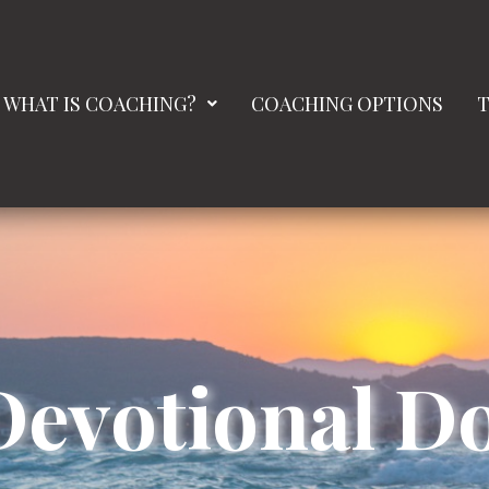
WHAT IS COACHING?
COACHING OPTIONS
T
Devotional 