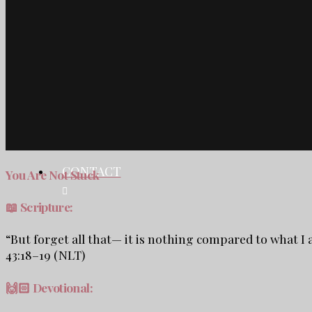
TESTIMONIALS
CONTACT
SHOP
BLOG
CONTACT
You Are Not Stuck
📖 Scripture:
“But forget all that— it is nothing compared to what I
43:18–19 (NLT)
🙌🏻
Devotional: