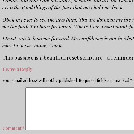
I thank You that I am not stuck, because You are the God of 
even the good things of the past that may hold me back.
Open my eyes to see the new thing You are doing in my life 
me the path You have prepared. Where I see a wasteland, po
I trust You to lead me forward. My confidence is not in wha
way. In Jesus’ name, Amen.
This passage is a beautiful reset scripture—a reminde
Leave a Reply
Your email address will not be published.
Required fields are marked
*
Comment
*