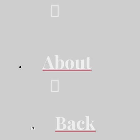
About
Back