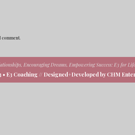
 I comment.
ationships, Encouraging Dreams, Empowering Success: E3 for Lif
3 • E3 Coaching // Designed+Developed by CHM Enter