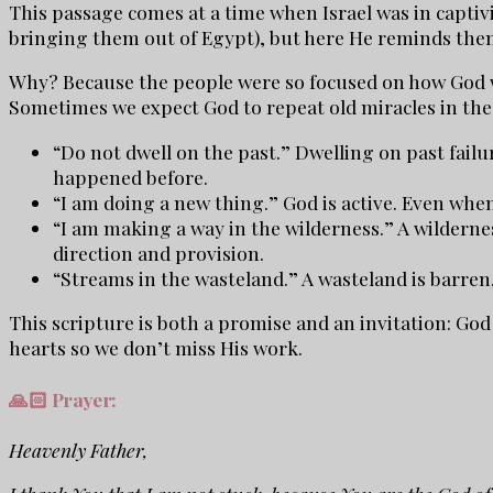
This passage comes at a time when Israel was in captivi
bringing them out of Egypt), but here He reminds the
Why? Because the people were so focused on how God wo
Sometimes we expect God to repeat old miracles in the 
“Do not dwell on the past.” Dwelling on past failur
happened before.
“I am doing a new thing.” God is active. Even when
“I am making a way in the wilderness.” A wildernes
direction and provision.
“Streams in the wasteland.” A wasteland is barren
This scripture is both a promise and an invitation: God
hearts so we don’t miss His work.
🙏🏻 Prayer:
Heavenly Father,