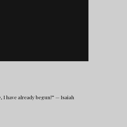
, I have already begun!” — Isaiah