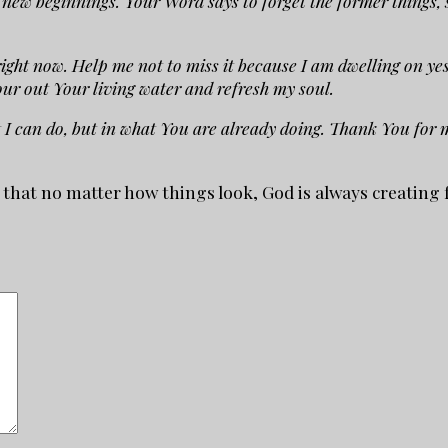
new beginnings. Your Word says to forget the former things, so
right now. Help me not to miss it because I am dwelling on yes
ur out Your living water and refresh my soul.
t I can do, but in what You are already doing. Thank You for
r that no matter how things look, God is always creatin