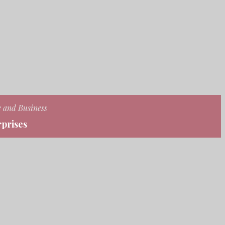
e and Business
prises