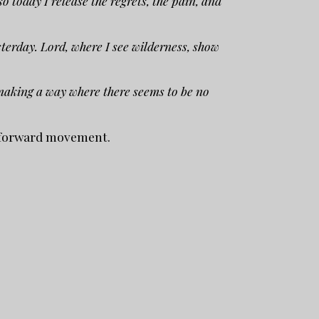
 today I release the regrets, the pain, and
terday. Lord, where I see wilderness, show
 making a way where there seems to be no
g forward movement.