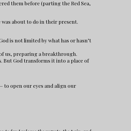
vered them before (parting the Red Sea,
was about to do in their present.
God is not limited by what has or hasn’t
d of us, preparing a breakthrough.
. But God transforms it into a place of
 — to open our eyes and align our