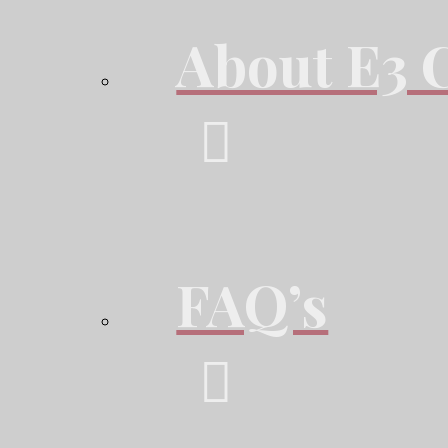
About E3 
FAQ’s