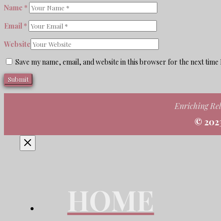
Name
*
Email
*
Website
Save my name, email, and website in this browser for the next time
Enriching Rel
© 202
HOME