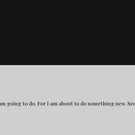
 am going to do. For I am about to do something new. See