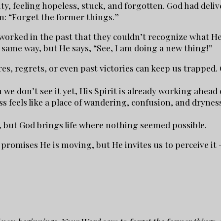
ty, feeling hopeless, stuck, and forgotten. God had deli
m: “Forget the former things.”
rked in the past that they couldn’t recognize what He 
same way, but He says, “See, I am doing a new thing!”
es, regrets, or even past victories can keep us trapped. 
 we don’t see it yet, His Spirit is already working ahea
s feels like a place of wandering, confusion, and dryness
, but God brings life where nothing seemed possible.
 promises He is moving, but He invites us to perceive it