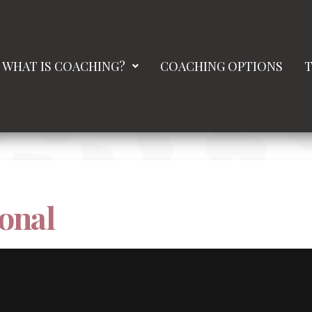
WHAT IS COACHING?
COACHING OPTIONS
T
onal