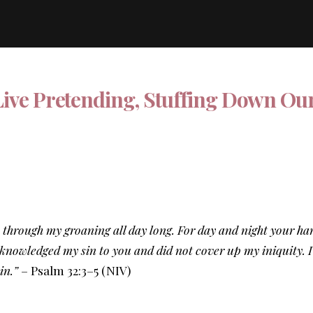
Live Pretending, Stuffing Down Ou
 through my groaning all day long. For day and night your h
nowledged my sin to you and did not cover up my iniquity. I s
sin.”
– Psalm 32:3–5 (NIV)