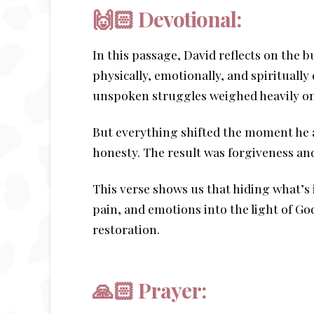
🙌🏻
Devotional:
In this passage, David reflects on the 
physically, emotionally, and spiritual
unspoken struggles weighed heavily on 
But everything shifted the moment he 
honesty. The result was forgiveness an
This verse shows us that hiding what’s 
pain, and emotions into the light of G
restoration.
🙏🏻 Prayer: