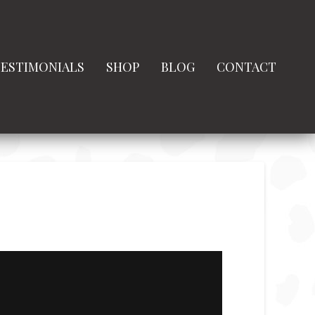
ESTIMONIALS
SHOP
BLOG
CONTACT