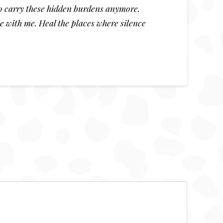
 to carry these hidden burdens anymore.
e with me. Heal the places where silence