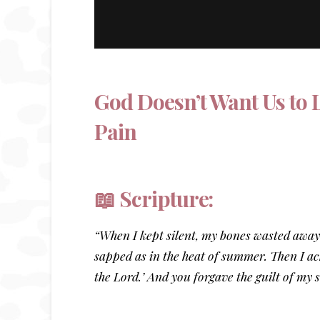
God Doesn’t Want Us to 
Pain
📖 Scripture:
“When I kept silent, my bones wasted away
sapped as in the heat of summer. Then I ack
the Lord.’ And you forgave the guilt of my 