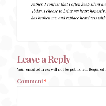
Father, I confess that I often keep silent 
Today, I choose to bring my heart honestly 
has broken me, and replace heaviness with
Leave a Reply
Your email address will not be published.
Required 
Comment
*