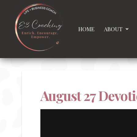
HOME
ABOUT
August 27 Devoti