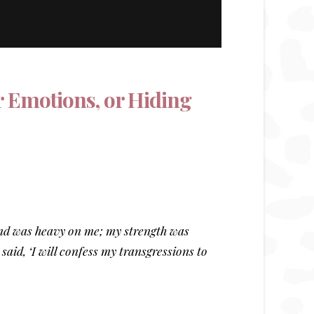
r Emotions, or Hiding
and was heavy on me; my strength was
aid, ‘I will confess my transgressions to