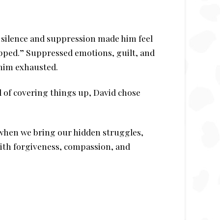
w silence and suppression made him feel
pped.” Suppressed emotions, guilt, and
 him exhausted.
 of covering things up, David chose
s when we bring our hidden struggles,
with forgiveness, compassion, and