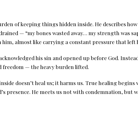
burden of keeping things hidden inside. He describes ho
ly drained — “my bones wasted away… my strength was sa
him, almost like carrying a constant pressure that left
acknowledged his sin and opened up before God. Instead
d freedom — the heavy burden lifted.
inside doesn’t heal us; it harms us. True healing begin
od’s presence. He meets us not with condemnation, but 