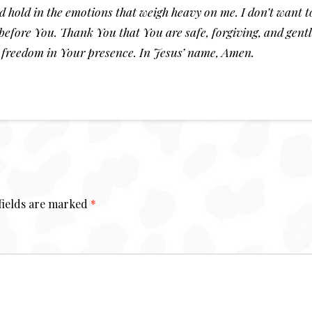
and hold in the emotions that weigh heavy on me. I don’t want
before You. Thank You that You are safe, forgiving, and gentl
 freedom in Your presence. In Jesus’ name, Amen.
fields are marked
*