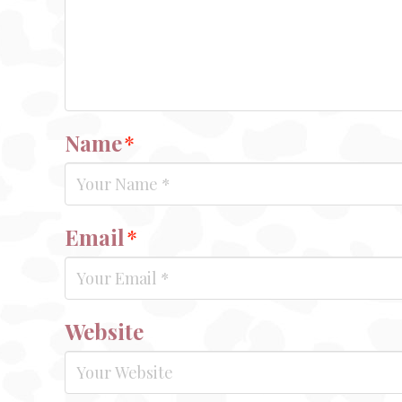
Name
*
Email
*
Website